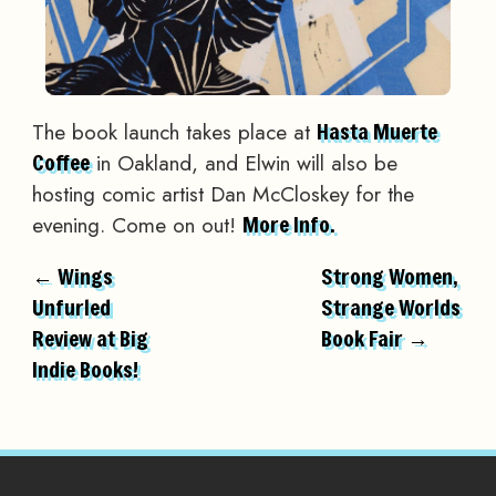
The book launch takes place at
Hasta Muerte
in Oakland, and Elwin will also be
Coffee
hosting comic artist Dan McCloskey for the
evening. Come on out!
More Info.
← Wings
Strong Women,
Unfurled
Strange Worlds
Review at Big
Book Fair →
Indie Books!