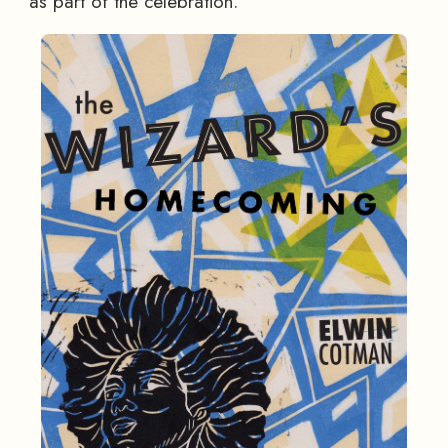
as part of the celebration.