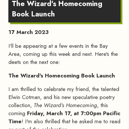
The Wizard's Homecoming
Book Launch
17 March 2023
I'll be appearing at a few events in the Bay
Area, coming up this week and next. Here's the
deets on the next one:
The Wizard's Homecoming Book Launch
I am thrilled to celebrate my friend, the talented
Elwin Cotman, and his new speculative poetry
collection,
The Wizard’s Homecoming
, this
coming
Friday, March 17, at 7:00pm Pacific
Time
! I'm also thrilled that he asked me to read