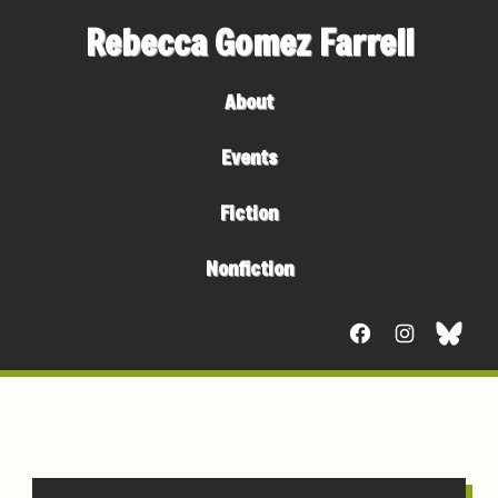
Rebecca Gomez Farrell
About
Events
Fiction
Nonfiction