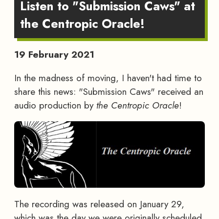
Listen to "Submission Caws" at
the Centropic Oracle!
19 February 2021
In the madness of moving, I haven't had time to
share this news: "Submission Caws" received an
audio production by
the Centropic Oracle
!
The recording was released on January 29,
which was the day we were originally scheduled