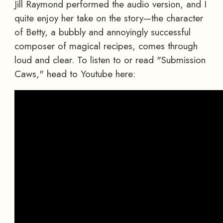
Jill Raymond performed the audio version, and I
quite enjoy her take on the story—the character
of Betty, a bubbly and annoyingly successful
composer of magical recipes, comes through
loud and clear. To listen to or read "Submission
Caws," head to Youtube here: