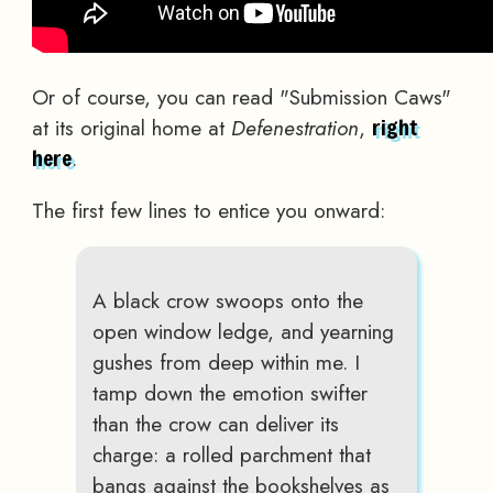
Or of course, you can read "Submission Caws"
at its original home at
Defenestration
,
right
.
here
The first few lines to entice you onward:
A black crow swoops onto the
open window ledge, and yearning
gushes from deep within me. I
tamp down the emotion swifter
than the crow can deliver its
charge: a rolled parchment that
bangs against the bookshelves as