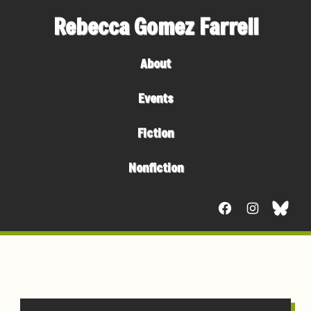
Rebecca Gomez Farrell
About
Events
Fiction
Nonfiction