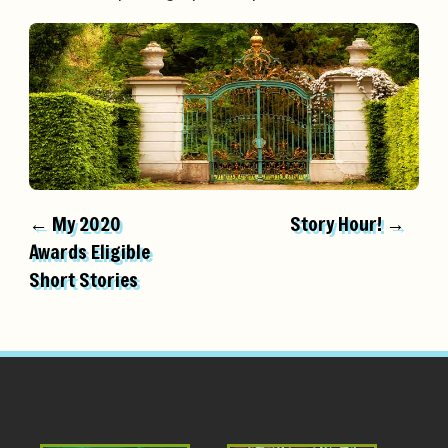
← My 2020
Story Hour! →
Awards Eligible
Short Stories