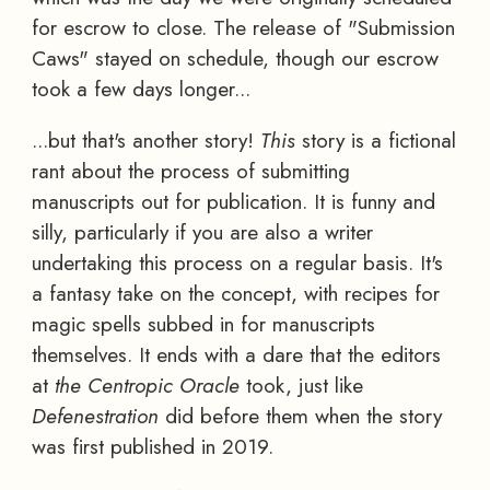
for escrow to close. The release of "Submission
Caws" stayed on schedule, though our escrow
took a few days longer...
...but that's another story!
This
story is a fictional
rant about the process of submitting
manuscripts out for publication. It is funny and
silly, particularly if you are also a writer
undertaking this process on a regular basis. It's
a fantasy take on the concept, with recipes for
magic spells subbed in for manuscripts
themselves. It ends with a dare that the editors
at
the Centropic Oracle
took, just like
Defenestration
did before them when the story
was first published in 2019.