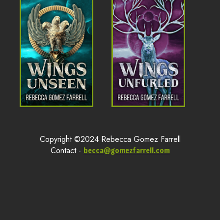
Copyright ©2024 Rebecca Gomez Farrell
Contact -
becca@gomezfarrell.com