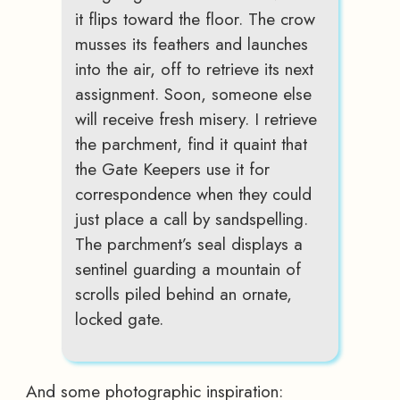
it flips toward the floor. The crow
musses its feathers and launches
into the air, off to retrieve its next
assignment. Soon, someone else
will receive fresh misery. I retrieve
the parchment, find it quaint that
the Gate Keepers use it for
correspondence when they could
just place a call by sandspelling.
The parchment’s seal displays a
sentinel guarding a mountain of
scrolls piled behind an ornate,
locked gate.
And some photographic inspiration: