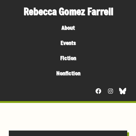
Rebecca Gomez Farrell
About
Events
Fiction
Nonfiction