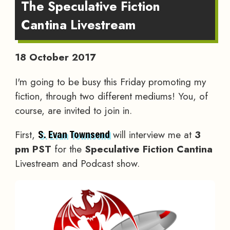
The Speculative Fiction
Cantina Livestream
18 October 2017
I'm going to be busy this Friday promoting my
fiction, through two different mediums! You, of
course, are invited to join in.
First,
will interview me at
3
S. Evan Townsend
pm PST
for the
Speculative Fiction Cantina
Livestream and Podcast show.