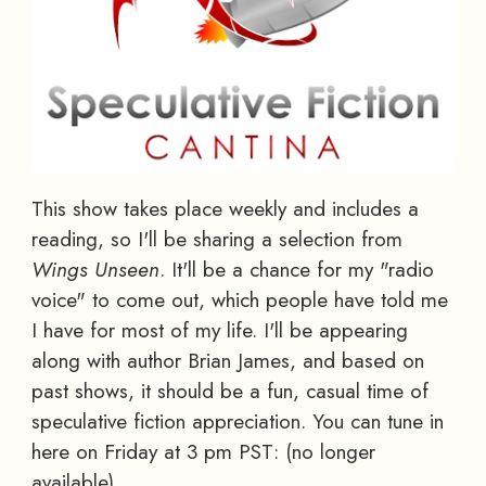
This show takes place weekly and includes a
reading, so I'll be sharing a selection from
Wings Unseen
. It'll be a chance for my "radio
voice" to come out, which people have told me
I have for most of my life. I'll be appearing
along with author Brian James, and based on
past shows, it should be a fun, casual time of
speculative fiction appreciation. You can tune in
here on Friday at 3 pm PST: (no longer
available)