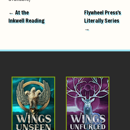
← At the
Flywheel Press's
Inkwell Reading
Literally Series
→