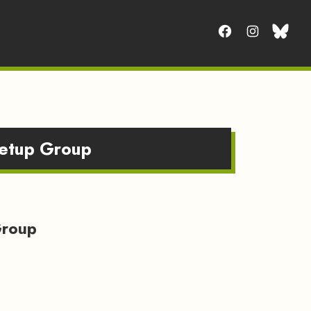
eetup Group
Group