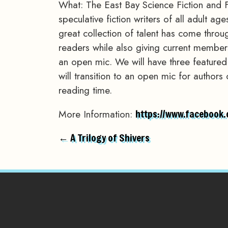
What: The East Bay Science Fiction and 
speculative fiction writers of all adult a
great collection of talent has come throu
readers while also giving current members 
an open mic. We will have three feature
will transition to an open mic for authors
reading time.
More Information:
https://www.facebook
← A Trilogy of Shivers