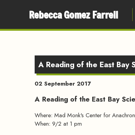
Rebecca Gomez Farrell
A Reading of the East Bay 
02 September 2017
A Reading of the East Bay Sci
Where: Mad Monk's Center for Anachroni
When: 9/2 at 1 pm