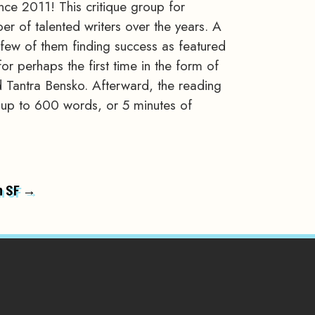
ce 2011! This critique group for
er of talented writers over the years. A
a few of them finding success as featured
or perhaps the first time in the form of
 Tantra Bensko. Afterward, the reading
of up to 600 words, or 5 minutes of
n SF →