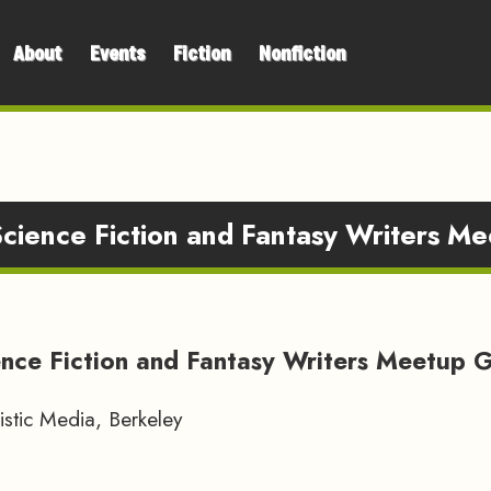
About
Events
Fiction
Nonfiction
Science Fiction and Fantasy Writers M
ence Fiction and Fantasy Writers Meetup 
stic Media, Berkeley