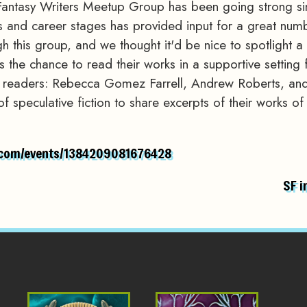
Fantasy Writers Meetup Group has been going strong sin
ges and career stages has provided input for a great numb
gh this group, and we thought it'd be nice to spotlight 
the chance to read their works in a supportive setting f
d readers: Rebecca Gomez Farrell, Andrew Roberts, and
 of speculative fiction to share excerpts of their works 
.com/events/1384209081676428
SF i