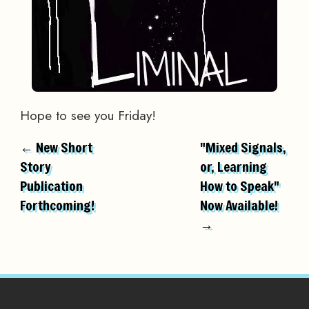
Hope to see you Friday!
← New Short
"Mixed Signals,
Story
or, Learning
Publication
How to Speak"
Forthcoming!
Now Available!
→