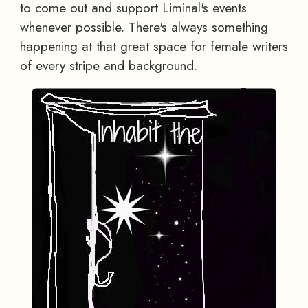
to come out and support Liminal's events
whenever possible. There's always something
happening at that great space for female writers
of every stripe and background.