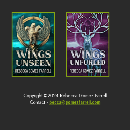
Copyright ©2024 Rebecca Gomez Farrell
Contact -
becca@gomezfarrell.com