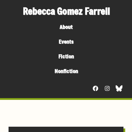
Rebecca Gomez Farrell
About
Events
Fiction
Nonfiction