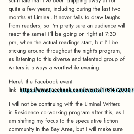
sci-fi tale that I've been chipping away at for
quite a few years, including during the last two
months at Liminal. It never fails to draw laughs
from readers, so I'm pretty sure an audience will
react the same! I'll be going on right at 7:30
pm, when the actual readings start, but I'll be
sticking around throughout the night's program,
as listening to this diverse and talented group of
writers is always a worthwhile evening.
Here's the Facebook event
link:
https://www.facebook.com/events/17614720007
I will not be continuing with the Liminal Writers
in Residence co-working program after this, as I
am shifting my focus to the speculative fiction
community in the Bay Area, but I will make sure