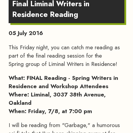
Final Liminal Writers in
Residence Reading
05 July 2016
This Friday night, you can catch me reading as
part of the final reading session for the
Spring group of Liminal Writers in Residence!
What: FINAL Reading - Spring Writers in
Residence and Workshop Attendees
Where: Liminal, 3037 38th Avenue,
Oakland
When: Friday, 7/8, at 7:00 pm
I will be reading from "Garbage," a humorous