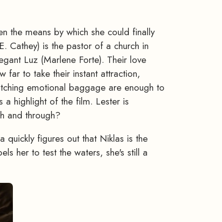
en the means by which she could finally
E. Cathey) is the pastor of a church in
regant Luz (Marlene Forte). Their love
far to take their instant attraction,
atching emotional baggage are enough to
 highlight of the film. Lester is
gh and through?
 quickly figures out that Niklas is the
s her to test the waters, she's still a