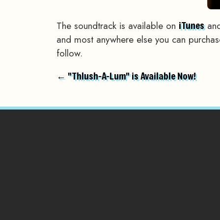
The soundtrack is available on
and
iTunes
and most anywhere else you can purchase 
follow.
← "Thlush-A-Lum" is Available Now!