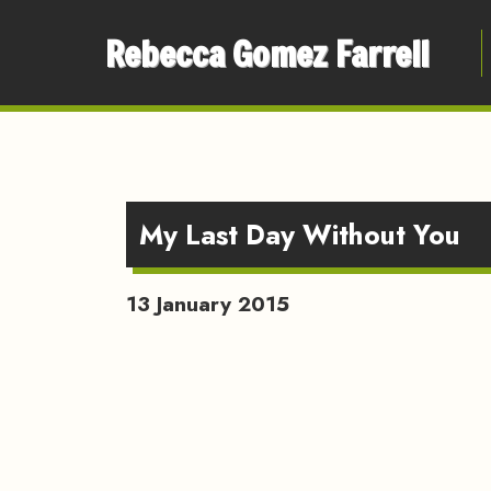
Rebecca Gomez Farrell
My Last Day Without You
13 January 2015