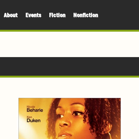
About
Events
Fiction
Nonfiction