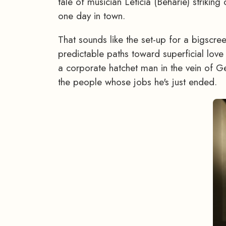
tale of musician Leticia (Beharie) strik
one day in town.
That sounds like the set-up for a bigscree
predictable paths toward superficial love 
a corporate hatchet man in the vein of G
the people whose jobs he's just ended.