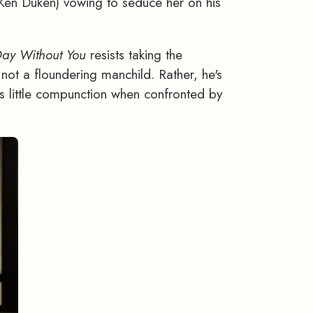
(Ken Duken) vowing to seduce her on his
Day Without
You
resists taking the
 not a floundering manchild. Rather, he's
 little compunction when confronted by