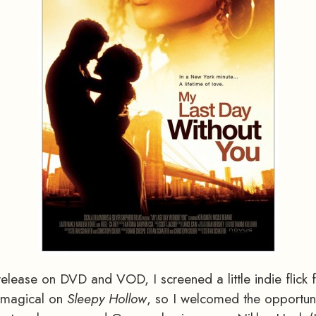
elease on DVD and VOD, I screened a little indie flick 
e magical on
Sleepy Hollow
, so I welcomed the opportuni