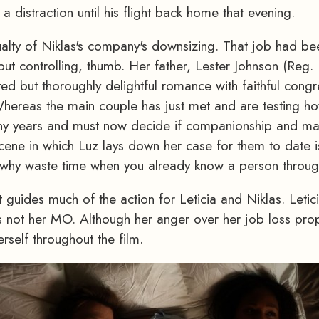
a distraction until his flight back home that evening.
ualty of Niklas's company's downsizing. That job had be
ut controlling, thumb. Her father, Lester Johnson (Reg. 
ted but thoroughly delightful romance with faithful cong
 Whereas the main couple has just met and are testing how 
any years and must now decide if companionship and m
ene in which Luz lays down her case for them to date is a
w, why waste time when you already know a person throu
t guides much of the action for Leticia and Niklas. Leticia
is not her MO. Although her anger over her job loss propel
rself throughout the film.