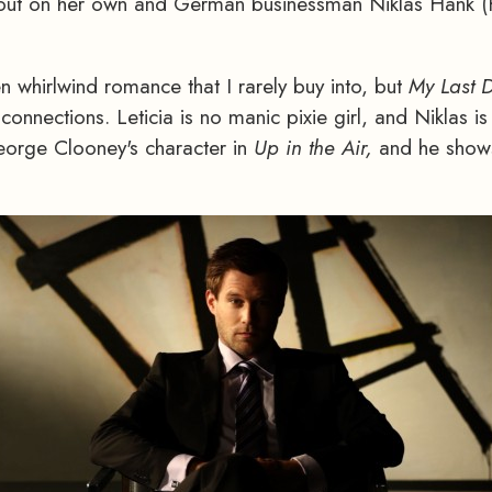
ing out on her own and German businessman Niklas Hank 
n whirlwind romance that I rarely buy into, but
My Last 
connections. Leticia is no manic pixie girl, and Niklas is
eorge Clooney's character in
Up in the Air,
and he shows