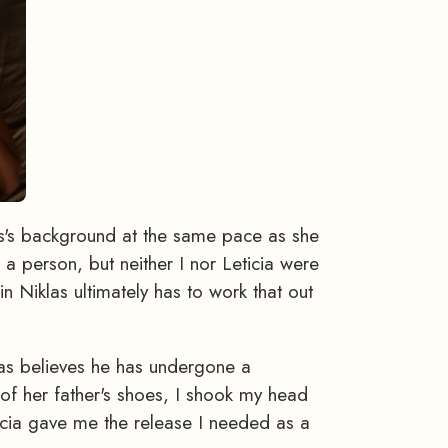
las's background at the same pace as she
a person, but neither I nor Leticia were
n Niklas ultimately has to work that out
las believes he has undergone a
 of her father's shoes, I shook my head
eticia gave me the release I needed as a