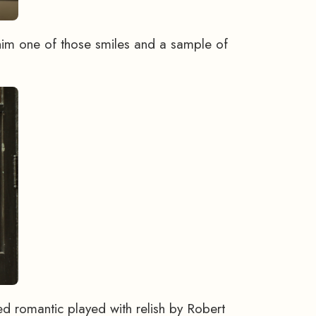
him one of those smiles and a sample of
d romantic played with relish by Robert