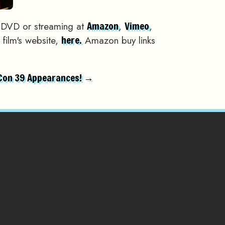
 DVD or streaming at
,
,
Amazon
Vimeo
 film's website,
Amazon buy links
here.
Con 39 Appearances! →