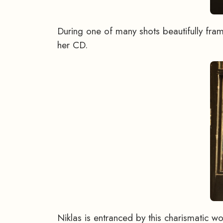
During one of many shots beautifully fra
her CD.
Niklas is entranced by this charismatic 