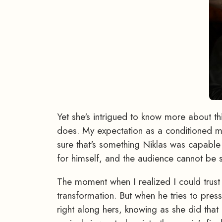
Yet she's intrigued to know more about th
does. My expectation as a conditioned mov
sure that's something Niklas was capable o
for himself, and the audience cannot be 
The moment when I realized I could trus
transformation. But when he tries to pres
right along hers, knowing as she did that 