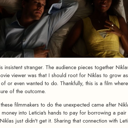
is insistent stranger. The audience pieces together Nik
ie viewer was that I should root for Niklas to grow as 
f or even wanted to do. Thankfully, this is a film wherei
sure of the outcome.
t these filmmakers to do the unexpected came after Nik
s money into Leticia's hands to pay for borrowing a pair
Niklas just didn't get it. Sharing that connection with L