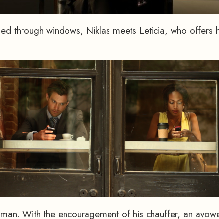
med through windows, Niklas meets Leticia, who offers 
woman. With the encouragement of his chauffer, an avowe