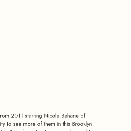
from 2011 starring Nicole Beharie of
ty to see more of them in this Brooklyn