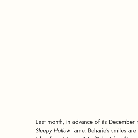
Last month, in advance of its December r
Sleepy Hollow
fame. Beharie's smiles ar