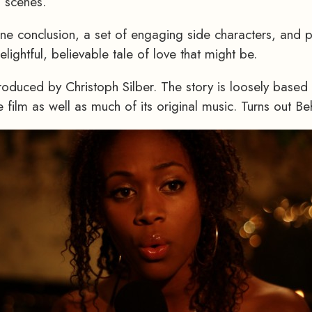
l scenes.
one conclusion, a set of engaging side characters, and 
lightful, believable tale of love that might be.
roduced by Christoph Silber. The story is loosely based 
 film as well as much of its original music. Turns out Be