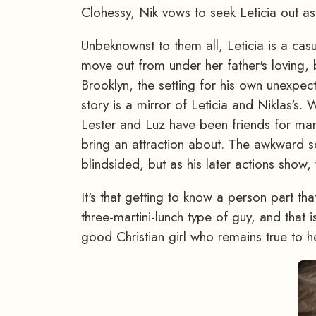
Clohessy, Nik vows to seek Leticia out as 
Unbeknownst to them all, Leticia is a cas
move out from under her father's loving, b
Brooklyn, the setting for his own unexpec
story is a mirror of Leticia and Niklas's.
Lester and Luz have been friends for m
bring an attraction about. The awkward sc
blindsided, but as his later actions sho
It's that getting to know a person part tha
three-martini-lunch type of guy, and that 
good Christian girl who remains true to he