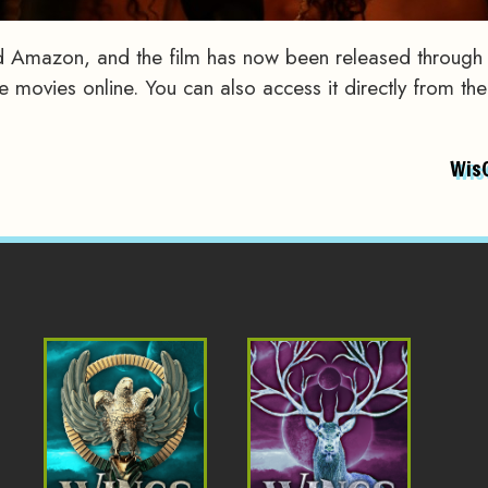
 Amazon, and the film has now been released through
movies online. You can also access it directly from the
Wis