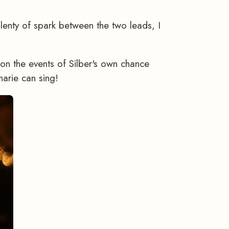
plenty of spark between the two leads, I
on the events of Silber's own chance
harie can sing!