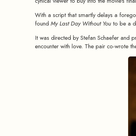
cynical viewer to buy into the movie's fina
With a script that smartly delays a foreg
found
My Last Day Without You
to be a de
It was directed by Stefan Schaefer and p
encounter with love. The pair co-wrote the