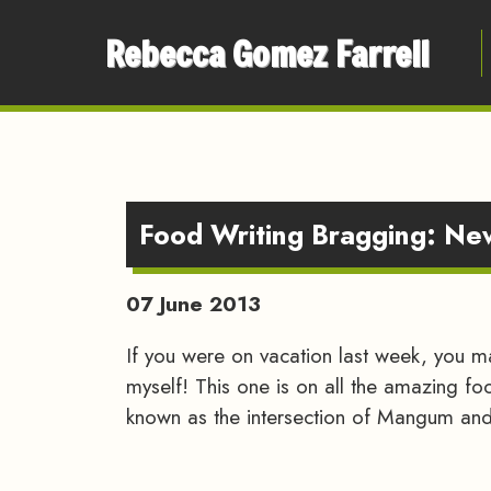
Rebecca Gomez Farrell
Food Writing Bragging: N
07 June 2013
If you were on vacation last week, you 
myself! This one is on all the amazing fo
known as the intersection of Mangum and 