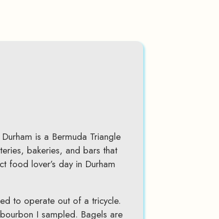
n Durham is a Bermuda Triangle
teries, bakeries, and bars that
fect food lover’s day in Durham
ed to operate out of a tricycle.
n bourbon I sampled. Bagels are