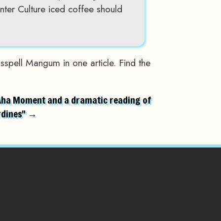
ter Culture iced coffee should
sspell Mangum in one article. Find the
Aha Moment and a dramatic reading of
rdines" →