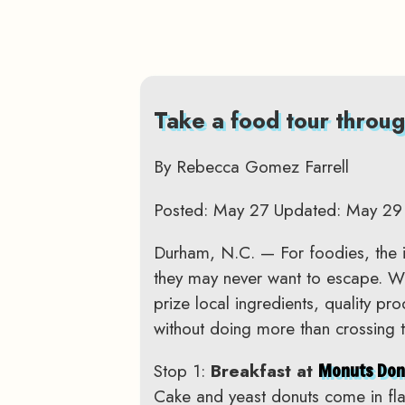
Take a food tour throug
By Rebecca Gomez Farrell
Posted: May 27 Updated: May 29
Durham, N.C. — For foodies, the 
they may never want to escape. With
prize local ingredients, quality pr
without doing more than crossing t
Stop 1:
Breakfast at
Monuts Don
Cake and yeast donuts come in fla