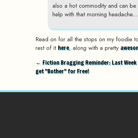
also a hot commodity and can be 
help with that morning headache...
Read on for all the stops on my foodie t
rest of it
, along with a pretty
here
awesom
← Fiction Bragging Reminder: Last Week 
get "Bother" for Free!