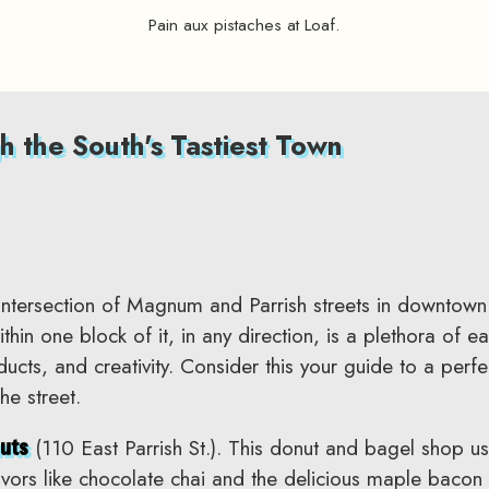
Pain aux pistaches at Loaf.
h the South's Tastiest Town
intersection of Magnum and Parrish streets in downtow
in one block of it, in any direction, is a plethora of ea
oducts, and creativity. Consider this your guide to a per
he street.
(110 East Parrish St.). This donut and bagel shop us
uts
vors like chocolate chai and the delicious maple baco