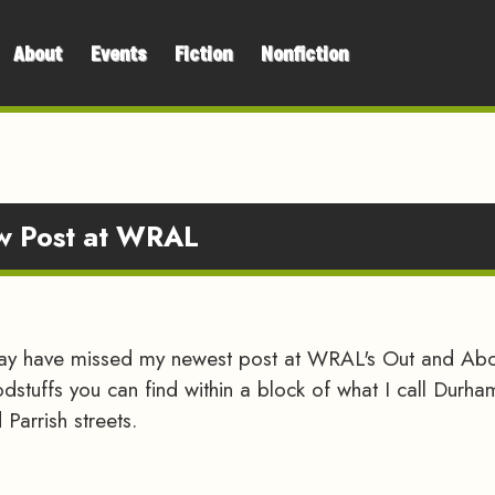
About
Events
Fiction
Nonfiction
ew Post at WRAL
may have missed my newest post at WRAL's Out and Abou
odstuffs you can find within a block of what I call Durh
Parrish streets.