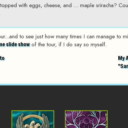
topped with eggs, cheese, and … maple sriracha? Coun
.
our...and to see just how many times I can manage to mi
of the tour, if I do say so myself.
e slide show
to
My 
"Sa