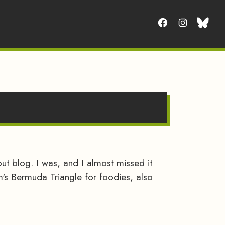
t blog. I was, and I almost missed it
am's Bermuda Triangle for foodies, also