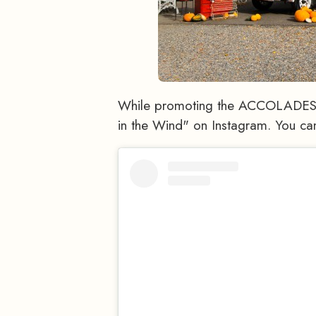
While promoting the ACCOLADES a
in the Wind" on Instagram. You ca