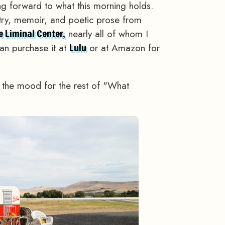
king forward to what this morning holds.
etry, memoir, and poetic prose from
nearly all of whom I
e Liminal Center,
an purchase it at
or at Amazon for
Lulu
t the mood for the rest of "What