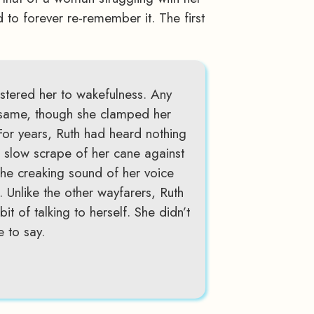
d to forever re-remember it. The first
stered her to wakefulness. Any
 same, though she clamped her
 For years, Ruth had heard nothing
he slow scrape of her cane against
The creaking sound of her voice
e. Unlike the other wayfarers, Ruth
t of talking to herself. She didn’t
 to say.