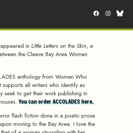
t appeared in
Little Letters on the Skin
, a
between the Cleave Bay Area Women
CCOLADES anthology from Women Who
 supports all writers who identify as
seek to get their work publishing in
 houses.
You can order ACCOLADES here.
ror flash fiction done in a poetic prose
ote upon moving to the Bay Area. I love the
, that of a woman struggling with her