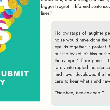
biggest regret in life and sentence
lines?
Hollow rasps of laughter pe
noise would have done the
eyelids together in protest.
but the teakettle’s hiss or t
the camper’s floor panels. 
rarely interrupted the silenc
had never developed the habi
care to hear what she’d have
“Hee-hee, hee-he-heee!“