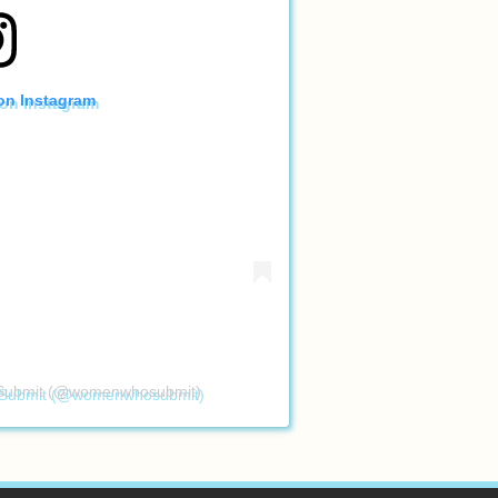
 on Instagram
 Submit (@womenwhosubmit)