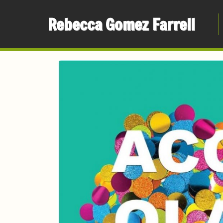
Rebecca Gomez Farrell