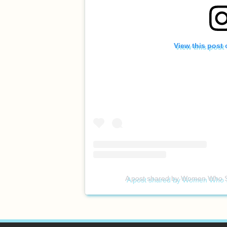
View this post
A post shared by Women Who