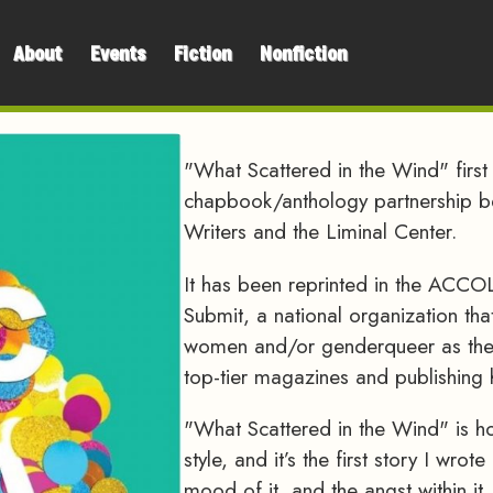
About
Events
Fiction
Nonfiction
"What Scattered in the Wind" firs
chapbook/anthology partnership 
Writers and the Liminal Center.
It has been reprinted in the A
Submit, a national organization that
women and/or genderqueer as they 
top-tier magazines and publishing
"What Scattered in the Wind" is hor
style, and it’s the first story I wr
mood of it, and the angst within it