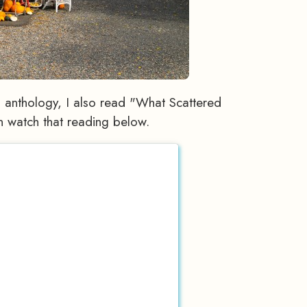
nthology, I also read "What Scattered
n watch that reading below.