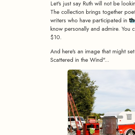
Let's just say Ruth will not be loo
The collection brings together po
writers who have participated in
th
know personally and admire. You c
$10.
And here's an image that might se
Scattered in the Wind"...