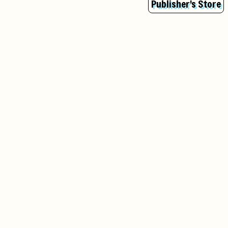
Publisher's Store